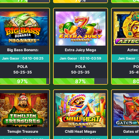
Big Bass Bonanza Megaways
Extra Juicy Megaways
Aztec
Jam Gacor : 04:10-06:25
Jam Gacor : 02:10-03:59
Jam Gacor :
POLA
POLA
PO
50-25-35
50-25-35
35-4
93%
93%
8
Temujin Treasures
Chilli Heat Megaways
Gates of