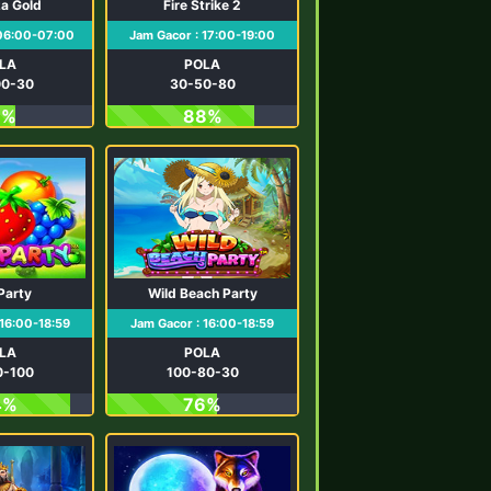
a Gold
Fire Strike 2
 06:00-07:00
Jam Gacor : 17:00-19:00
LA
POLA
00-30
30-50-80
8%
94%
 Party
Wild Beach Party
 16:00-18:59
Jam Gacor : 16:00-18:59
LA
POLA
0-100
100-80-30
7%
92%