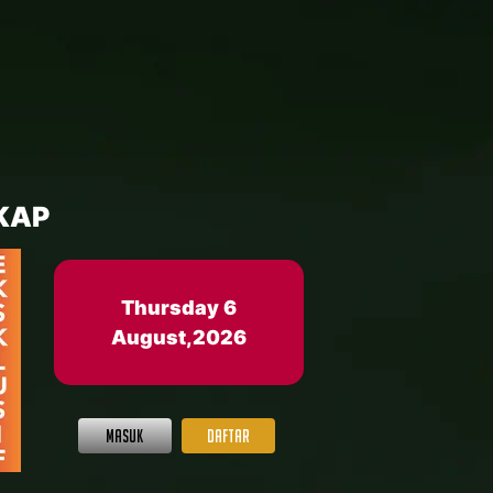
KAP
Thursday 6
August,2026
MASUK
DAFTAR