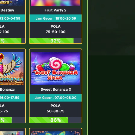
Destiny Megaways
Fruit Party 2
 03:00-04:59
Jam Gacor : 18:00-20:59
LA
POLA
5-100
75-50-100
5%
95%
 Bonanza
Sweet Bonanza Xmas
 16:00-17:59
Jam Gacor : 07:00-08:00
LA
POLA
5-75
50-80-75
0%
80%