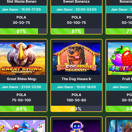
Slot Mania Bonanza
Sweet Bonanza
Bonanz
Jam Gacor : 15:00-17:00
Jam Gacor : 22:00-23:00
Jam Gacor :
POLA
POLA
PO
30-50-75
50-100-75
50-1
96%
83%
8
Great Rhino Megaways
The Dog House Megaways
Fruit
Jam Gacor : 21:00-23:59
Jam Gacor : 15:00-16:00
Jam Gacor :
POLA
POLA
PO
75-50-100
100-50-80
30-5
87%
45%
9