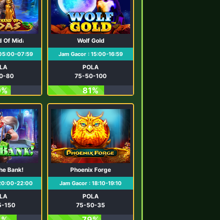
d Of Midas
Wolf Gold
 05:00-07:59
Jam Gacor : 15:00-16:59
LA
POLA
0-80
75-50-100
8%
93%
he Bank!
Phoenix Forge
 20:00-22:00
Jam Gacor : 18:10-19:10
LA
POLA
5-150
75-50-35
8%
98%