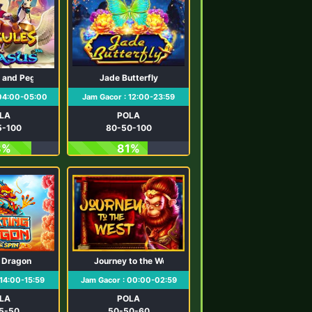
s and Pegasus
Jade Butterfly
 04:00-05:00
Jam Gacor : 12:00-23:59
LA
POLA
5-100
80-50-100
1%
80%
g Dragon
Journey to the West
 14:00-15:59
Jam Gacor : 00:00-02:59
LA
POLA
5-50
50-50-60