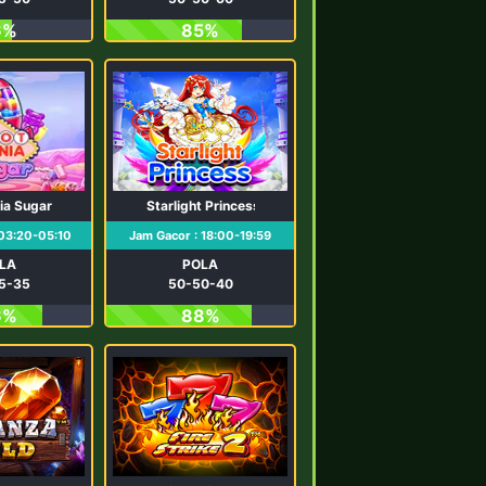
6%
99%
ia Sugar
Starlight Princess
 03:20-05:10
Jam Gacor : 18:00-19:59
LA
POLA
5-35
50-50-40
6%
89%