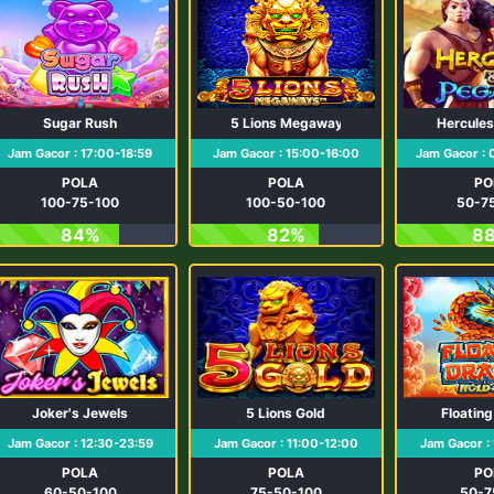
Sugar Rush
5 Lions Megaways
Hercule
Jam Gacor : 17:00-18:59
Jam Gacor : 15:00-16:00
Jam Gacor :
POLA
POLA
PO
100-75-100
100-50-100
50-7
83%
88%
8
Joker's Jewels
5 Lions Gold
Floatin
Jam Gacor : 12:30-23:59
Jam Gacor : 11:00-12:00
Jam Gacor :
POLA
POLA
PO
60-50-100
75-50-100
50-7