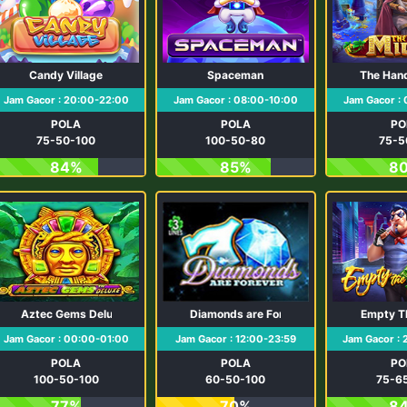
Candy Village
Spaceman
The Han
Jam Gacor : 20:00-22:00
Jam Gacor : 08:00-10:00
Jam Gacor :
POLA
POLA
PO
75-50-100
100-50-80
75-5
95%
94%
7
Aztec Gems Deluxe
Diamonds are Forever 3 Lines
Empty T
Jam Gacor : 00:00-01:00
Jam Gacor : 12:00-23:59
Jam Gacor :
POLA
POLA
PO
100-50-100
60-50-100
75-6
78%
95%
8