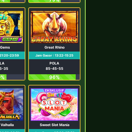
 Gems
Great Rhino
 21:20-23:59
Jam Gacor : 13:22-15:25
LA
POLA
5-35
85-45-55
0%
90%
 Valhalla
Sweet Slot Mania