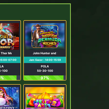
f Thor Megaways
John Hunter and the Quest for Bermuda Riches
 05:00-07:00
Jam Gacor : 14:00-15:59
LA
POLA
5-100
50-30-100
6%
96%