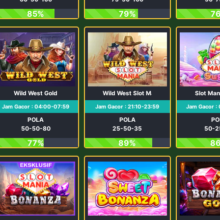
96%
90%
9
Wild West Gold
Wild West Slot Mania
Slot Man
Jam Gacor : 04:00-07:59
Jam Gacor : 21:10-23:59
Jam Gacor :
POLA
POLA
PO
50-50-80
25-50-35
50-2
84%
87%
9