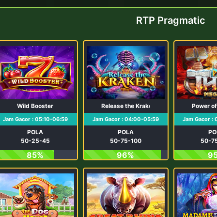
RTP Pragmatic
Wild Booster
Release the Kraken
Power o
Jam Gacor : 05:10-06:59
Jam Gacor : 04:00-05:59
Jam Gacor :
POLA
POLA
PO
50-25-45
50-75-100
50-7
92%
91%
8