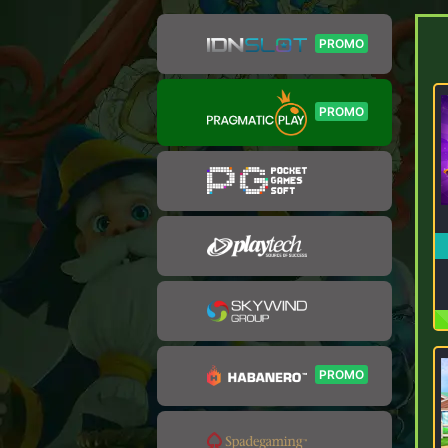
PROMO
PROMO
PROMO