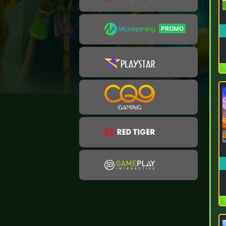
PROMO