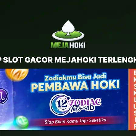
P SLOT GACOR MEJAHOKI TERLENG