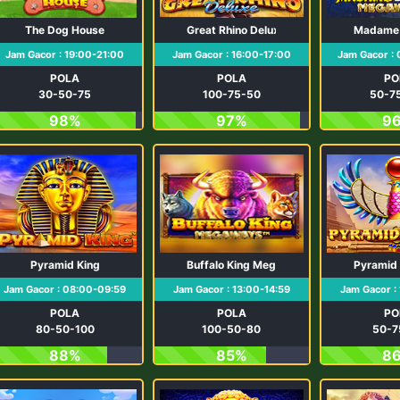
The Dog House
Great Rhino Deluxe
Madame 
Jam Gacor : 19:00-21:00
Jam Gacor : 16:00-17:00
Jam Gacor :
POLA
POLA
PO
30-50-75
100-75-50
50-7
94%
88%
9
Pyramid King
Buffalo King Megaways
Pyramid
Jam Gacor : 08:00-09:59
Jam Gacor : 13:00-14:59
Jam Gacor :
POLA
POLA
PO
80-50-100
100-50-80
50-7
86%
80%
9