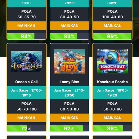
18:10
20:59
04:20
POLA
POLA
POLA
50-35-70
80-40-50
100-40-60
MAINKAN
MAINKAN
MAINKAN
84%
83%
99%
Ocean's Call
Loony Blox
Knockout Football Rus
Jam Gacor : 17:06-
Jam Gacor : 21:10-
Jam Gacor : 18:05-
19:16
23:50
19:20
POLA
POLA
POLA
50-70-100
60-50-80
50-70-60
MAINKAN
MAINKAN
MAINKAN
72%
92%
88%