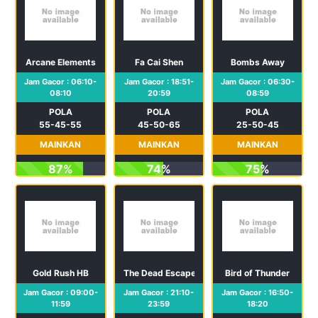
Arcane Elements
Fa Cai Shen
Bombs Away
Jam Gacor : 06:10-
Jam Gacor : 18:51-
Jam Gacor : 06:30-
08:10
20:59
08:59
POLA
POLA
POLA
55-45-55
45-50-65
25-50-45
MAINKAN
MAINKAN
MAINKAN
87%
74%
75%
Gold Rush HB
The Dead Escape
Bird of Thunder
Jam Gacor : 09:00-
Jam Gacor : 21:10-
Jam Gacor : 16:50-
11:59
23:59
18:20