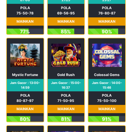
07:00
21:25
23:27
POLA
POLA
POLA
75-50-78
69-56-95
76-80-87
MAINKAN
MAINKAN
MAINKAN
77%
85%
90%
Mystic Fortune
Gold Rush
Colossal Gems
Jam Gacor : 13:00-
Jam Gacor : 15:00-
Jam Gacor : 14:00-
14:59
16:37
15:46
POLA
POLA
POLA
80-87-97
71-50-95
75-50-100
MAINKAN
MAINKAN
MAINKAN
80%
81%
91%