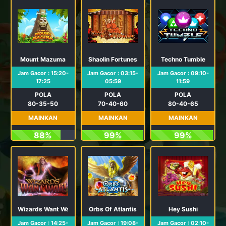
Mount Mazuma
Shaolin Fortunes
Techno Tumble
Jam Gacor : 15:20-
Jam Gacor : 03:15-
Jam Gacor : 09:10-
17:25
05:59
11:59
POLA
POLA
POLA
80-35-50
70-40-60
80-40-65
MAINKAN
MAINKAN
MAINKAN
88%
99%
99%
Wizards Want War
Orbs Of Atlantis
Hey Sushi
Jam Gacor : 14:25-
Jam Gacor : 19:08-
Jam Gacor : 02:10-