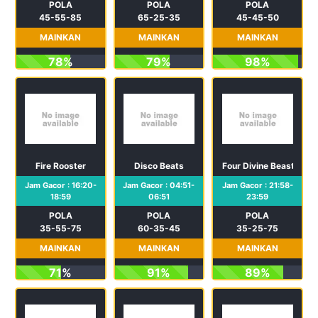
POLA
POLA
POLA
45-55-85
65-25-35
45-45-50
MAINKAN
MAINKAN
MAINKAN
78%
79%
98%
Fire Rooster
Disco Beats
Four Divine Beasts
Jam Gacor : 16:20-
Jam Gacor : 04:51-
Jam Gacor : 21:58-
18:59
06:51
23:59
POLA
POLA
POLA
35-55-75
60-35-45
35-25-75
MAINKAN
MAINKAN
MAINKAN
71%
91%
89%