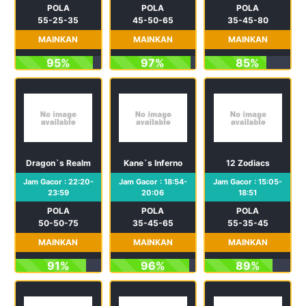
POLA
POLA
POLA
55-25-35
45-50-65
35-45-80
MAINKAN
MAINKAN
MAINKAN
95%
97%
85%
Dragon`s Realm
Kane`s Inferno
12 Zodiacs
Jam Gacor : 22:20-
Jam Gacor : 18:54-
Jam Gacor : 15:05-
23:59
20:06
18:51
POLA
POLA
POLA
50-50-75
35-45-65
55-35-45
MAINKAN
MAINKAN
MAINKAN
91%
96%
89%