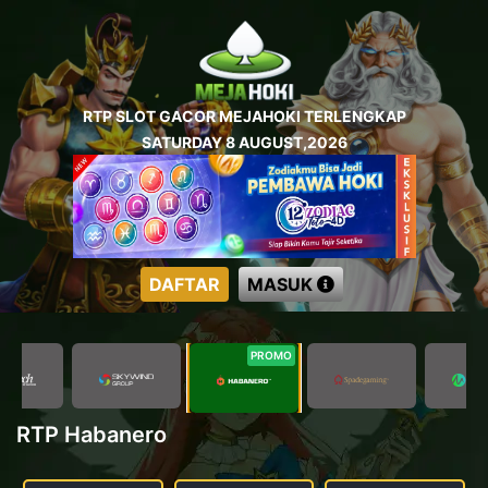
RTP SLOT GACOR MEJAHOKI TERLENGKAP
SATURDAY 8 AUGUST,2026
DAFTAR
MASUK
PROMO
RTP Habanero