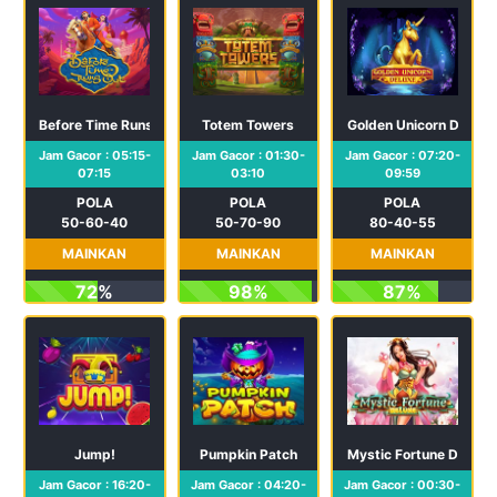
Before Time Runs Out
Totem Towers
Golden Unicorn Deluxe
Jam Gacor : 05:15-
Jam Gacor : 01:30-
Jam Gacor : 07:20-
07:15
03:10
09:59
POLA
POLA
POLA
50-60-40
50-70-90
80-40-55
MAINKAN
MAINKAN
MAINKAN
72%
98%
87%
Jump!
Pumpkin Patch
Mystic Fortune Deluxe
Jam Gacor : 16:20-
Jam Gacor : 04:20-
Jam Gacor : 00:30-