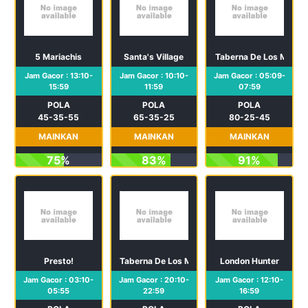
5 Mariachis
Santa's Village
Taberna De Los Muerto
Jam Gacor : 13:10-
Jam Gacor : 10:10-
Jam Gacor : 05:09-
15:59
11:59
07:59
POLA
POLA
POLA
45-35-55
65-35-25
80-25-45
MAINKAN
MAINKAN
MAINKAN
75%
83%
91%
Presto!
Taberna De Los Muertos
London Hunter
Jam Gacor : 03:10-
Jam Gacor : 20:10-
Jam Gacor : 12:10-
05:55
22:59
16:59