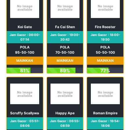
Koi Gate
Fa Cai Shen
Fire Rooster
Jam Gacor : 06:00-
Jam Gacor : 19:00-
Jam Gacor : 18:00-
07:14
20:42
19:50
POLA
POLA
POLA
95-50-100
70-50-100
50-50-100
MAINKAN
MAINKAN
MAINKAN
81%
89%
77%
Scruffy Scallywags
Happy Ape
Roman Empire
Jam Gacor : 05:51-
Jam Gacor : 06:55-
Jam Gacor : 16:54-
08:06
08:59
18:06