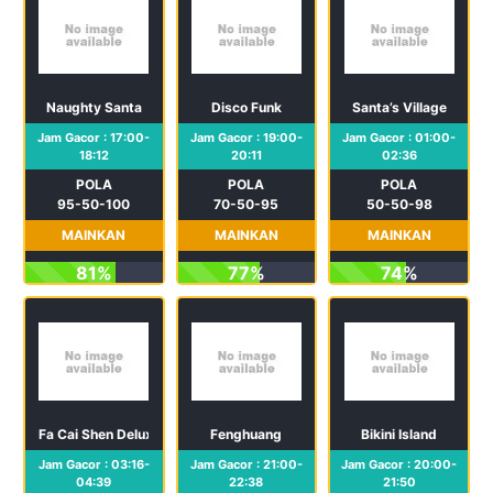
Naughty Santa
Disco Funk
Santa’s Village
Jam Gacor : 17:00-
Jam Gacor : 19:00-
Jam Gacor : 01:00-
18:12
20:11
02:36
POLA
POLA
POLA
95-50-100
70-50-95
50-50-98
MAINKAN
MAINKAN
MAINKAN
81%
77%
74%
Fa Cai Shen Deluxe
Fenghuang
Bikini Island
Jam Gacor : 03:16-
Jam Gacor : 21:00-
Jam Gacor : 20:00-
04:39
22:38
21:50