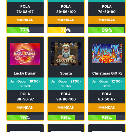
POLA
POLA
POLA
73-68-97
89-56-100
79-50-90
MAINKAN
MAINKAN
MAINKAN
77%
70%
99%
Lucky Durian
Sparta
Christmas Gift Rush
Jam Gacor : 19:00-
Jam Gacor : 21:00-
Jam Gacor : 12:00-
20:20
20:46
01:26
POLA
POLA
POLA
88-50-97
98-80-100
80-50-87
MAINKAN
MAINKAN
MAINKAN
75%
86%
86%