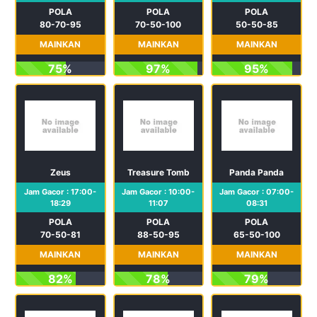
POLA
POLA
POLA
80-70-95
70-50-100
50-50-85
MAINKAN
MAINKAN
MAINKAN
75%
97%
95%
Zeus
Treasure Tomb
Panda Panda
Jam Gacor : 17:00-
Jam Gacor : 10:00-
Jam Gacor : 07:00-
18:29
11:07
08:31
POLA
POLA
POLA
70-50-81
88-50-95
65-50-100
MAINKAN
MAINKAN
MAINKAN
82%
78%
79%