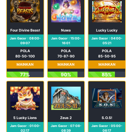
Four Divine Beasts
Nuwa
Lucky Lucky
Jam Gacor : 08:00-
Jam Gacor : 15:00-
Jam Gacor : 04:00-
09:07
16:01
05:21
POLA
POLA
POLA
80-50-100
70-87-90
85-50-95
MAINKAN
MAINKAN
MAINKAN
77%
90%
85%
5 Lucky Lions
Zeus 2
S.O.S!
Jam Gacor : 01:00-
Jam Gacor : 07:08-
Jam Gacor : 05:00-
02:17
08:39
06:17