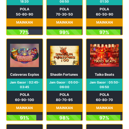
18:20
06:50
01:30
POLA
POLA
POLA
50-60-90
70-30-50
60-50-90
MAINKAN
MAINKAN
MAINKAN
77%
99%
97%
Calaveras Explosivas
Shaolin Fortunes 100
Taiko Beats
Jam Gacor : 02:45-
Jam Gacor : 05:00-
Jam Gacor : 05:50-
03:45
06:00
06:50
POLA
POLA
POLA
60-90-100
80-70-95
60-80-70
MAINKAN
MAINKAN
MAINKAN
91%
98%
97%