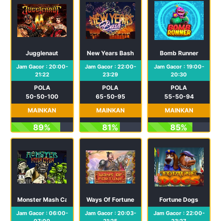
Jugglenaut
New Years Bash
Bomb Runner
Jam Gacor : 20:00-
Jam Gacor : 22:00-
Jam Gacor : 19:00-
21:22
23:29
20:30
POLA
POLA
POLA
50-50-100
65-50-95
55-50-94
MAINKAN
MAINKAN
MAINKAN
89%
81%
85%
Monster Mash Cash
Ways Of Fortune
Fortune Dogs
Jam Gacor : 06:00-
Jam Gacor : 20:03-
Jam Gacor : 22:00-