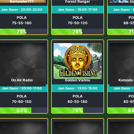
Bartender777
Forest Ranger
Aztec L
Jam Gacor : 20:00-22:00
Jam Gacor : 15:00-17:00
Jam Gacor :
POLA
POLA
PO
75-55-180
70-50-120
88-5
75%
76%
7
On Air Radio
Golden Vishnu
Komodo 
Jam Gacor : 05:00-11:00
Jam Gacor : 13:00-15:00
Jam Gacor :
POLA
POLA
PO
70-60-150
60-55-180
85-6
83%
78%
8