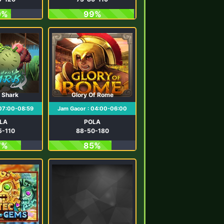
0%
99%
 Shark
Glory Of Rome
 07:00-08:59
Jam Gacor : 04:00-06:00
LA
POLA
5-110
88-50-180
7%
85%