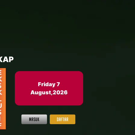
KAP
Friday 7
August,2026
MASUK
DAFTAR