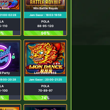
x Rises
Win Battle Royale
 01:00-02:28
Jam Gacor : 18:03-19:59
LA
POLA
5-110
88-95-120
0%
96%
l Party
Lion Dance 888
 19:00-20:28
Jam Gacor : 20:00-21:25
LA
POLA
5-100
70-89-97
5%
74%