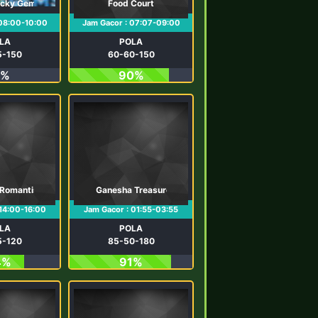
ucky Gems
Food Court
 08:00-10:00
Jam Gacor : 07:07-09:00
LA
POLA
5-150
60-60-150
1%
90%
Romantis
Ganesha Treasure
 14:00-16:00
Jam Gacor : 01:55-03:55
LA
POLA
5-120
85-50-180
4%
91%