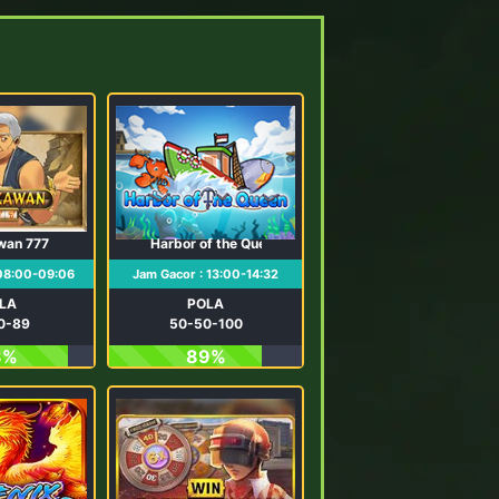
wan 777
Harbor of the Queen
 08:00-09:06
Jam Gacor : 13:00-14:32
LA
POLA
0-89
50-50-100
3%
89%