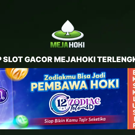
P SLOT GACOR MEJAHOKI TERLENG