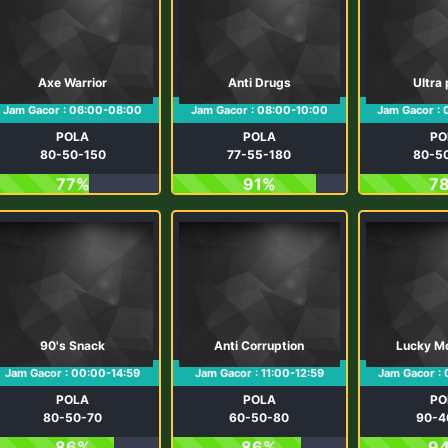
Axe Warrior
Anti Drugs
Ultra
Jam Gacor : 06:00-08:00
Jam Gacor : 08:00-10:00
Jam Gacor :
POLA
POLA
PO
80-50-150
77-55-180
80-5
77%
91%
7
90's Snack
Anti Corruption
Lucky Mo
Jam Gacor : 00:00-14:59
Jam Gacor : 11:00-12:59
Jam Gacor :
POLA
POLA
PO
80-50-70
60-50-80
90-4
86%
86%
9