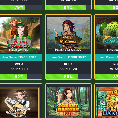
79%
94%
8
Blind Warrior
Pirates of Malacca
Golden
Jam Gacor : 18:00-19:13
Jam Gacor : 09:00-10:17
Jam Gacor :
POLA
POLA
PO
65-67-120
88-50-120
75-5
82%
85%
8