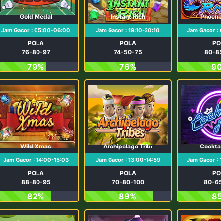
Gold Medal
Instant Rich
Phoeni
Jam Gacor : 05:00-06:00
Jam Gacor : 19:10-20:10
Jam Gacor :
POLA
POLA
PO
76-80-97
74-50-75
80-8
79%
76%
9
Wild Xmas
Archipelago Tribes
Cocktai
Jam Gacor : 14:00-15:03
Jam Gacor : 13:00-14:59
Jam Gacor :
POLA
POLA
PO
88-80-95
70-80-100
80-6
82%
89%
8