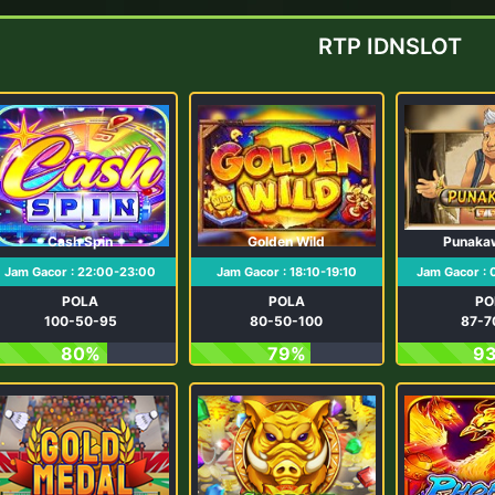
RTP IDNSLOT
Cash Spin
Golden Wild
Punaka
Jam Gacor : 22:00-23:00
Jam Gacor : 18:10-19:10
Jam Gacor :
POLA
POLA
PO
100-50-95
80-50-100
87-7
80%
79%
9