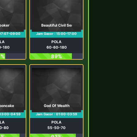
 poker
Beautiful Civil Servant
 07:07-09:00
Jam Gacor : 15:00-17:00
LA
POLA
0-180
60-60-180
8%
89%
oncake Festival
God Of Wealth
 03:00-04:59
Jam Gacor : 01:00-03:59
LA
POLA
0-80
55-50-70
4%
93%