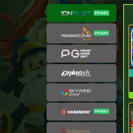
PROMO
PROMO
PROMO