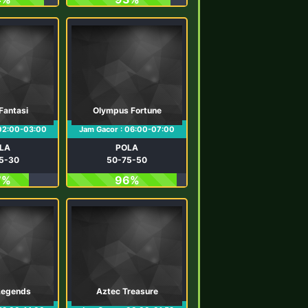
Fantasi
Olympus Fortune
 02:00-03:00
Jam Gacor : 06:00-07:00
LA
POLA
5-30
50-75-50
7%
96%
Legends
Aztec Treasure