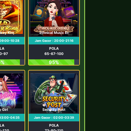
nkey King
Ethnical Music Ensemble
 09:00-10:28
Jam Gacor : 20:00-21:16
LA
POLA
0-97
65-67-100
5%
95%
 Girl
Security Post
 03:00-04:35
Jam Gacor : 02:00-03:39
LA
POLA
5-120
73-80-110