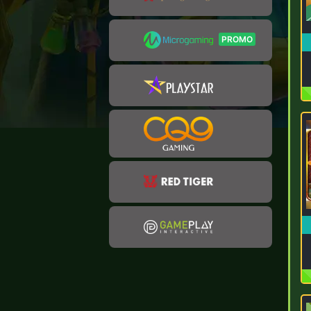
PROMO