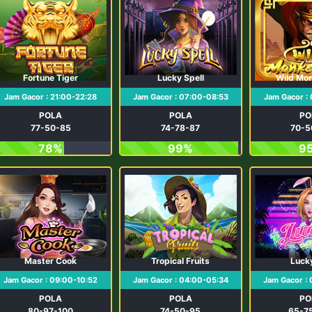
Fortune Tiger
Lucky Spell
Wild Mo
Jam Gacor : 21:00-22:28
Jam Gacor : 07:00-08:53
Jam Gacor :
POLA
POLA
PO
77-50-85
74-78-87
70-5
78%
99%
9
Master Cook
Tropical Fruits
Lucky
Jam Gacor : 09:00-10:52
Jam Gacor : 04:00-05:34
Jam Gacor :
POLA
POLA
PO
80-97-100
74-50-95
65-7