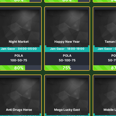
Night Market
Happy New Year
Taman 
Jam Gacor : 04:00-05:00
Jam Gacor : 18:00-19:00
Jam Gacor :
POLA
POLA
PO
100-50-75
50-100-75
50-7
80%
75%
8
Anti Drugs Heroes
Mega Lucky Easter
Mobile 