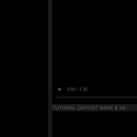
TUTORIAL DEPOSIT BANK & VA :