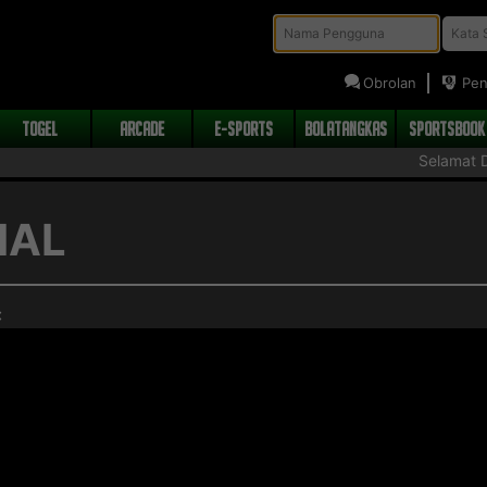
Obrolan
Pen
TOGEL
ARCADE
E-SPORTS
BOLATANGKAS
SPORTSBOOK
Selamat Datang Di w
IAL
: