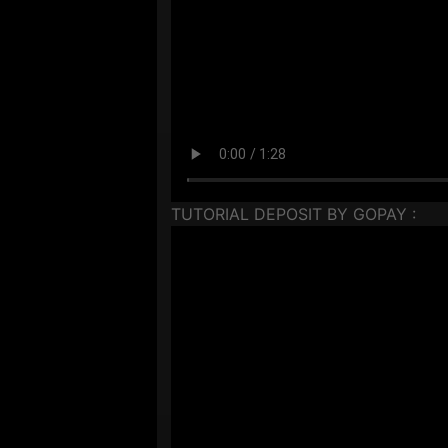
TUTORIAL DEPOSIT BY GOPAY :