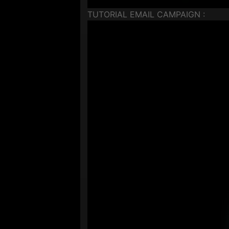
TUTORIAL EMAIL CAMPAIGN :