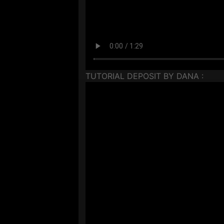
TUTORIAL DEPOSIT BY DANA :