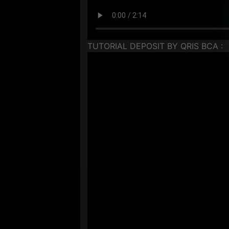
TUTORIAL DEPOSIT BY QRIS BCA :