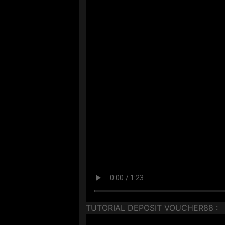
TUTORIAL DEPOSIT VOUCHER88 :