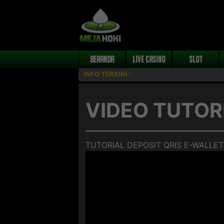
BERANDA
LIVE CASINO
SLOT
INFO TERKINI :
VIDEO TUTOR
TUTORIAL DEPOSIT QRIS E-WALLET