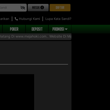
MASUK
DAFTAR
arikan
Hubungi Kami
Lupa Kata Sandi?
POKER
DEPOSIT
PROMOSI
ww.mejahoki.com.. Website Di Mana Anda Akan Merasakan Permainan Cas